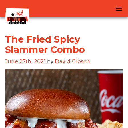
The Fried Spicy
Slammer Combo
June 27th, 2021
by
David Gibson