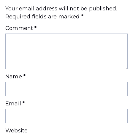
Your email address will not be published.
Required fields are marked
*
Comment
*
Name
*
Email
*
Website