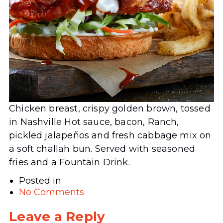
Chicken breast, crispy golden brown, tossed
in Nashville Hot sauce, bacon, Ranch,
pickled jalapeños and fresh cabbage mix on
a soft challah bun. Served with seasoned
fries and a Fountain Drink.
Posted in
No Comments
Leave a Reply