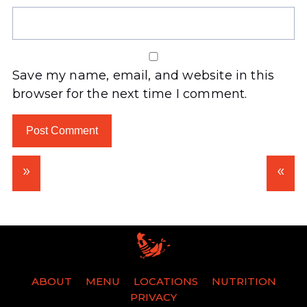
Save my name, email, and website in this
browser for the next time I comment.
ABOUT
MENU
LOCATIONS
NUTRITION
PRIVACY