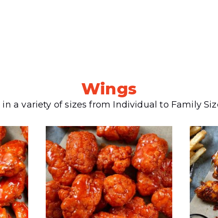
Wings
 in a variety of sizes from Individual to Family Si