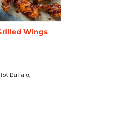
Grilled Wings
ot Buffalo,