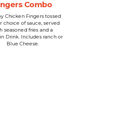
ingers Combo
py Chicken Fingers tossed
ur choice of sauce, served
h seasoned fries and a
n Drink. Includes ranch or
Blue Cheese.