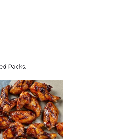
zed Packs.