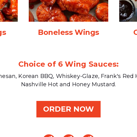
gs
Boneless Wings
Choice of 6 Wing Sauces:
mesan, Korean BBQ, Whiskey-Glaze, Frank's Red H
Nashville Hot and Honey Mustard.
ORDER NOW