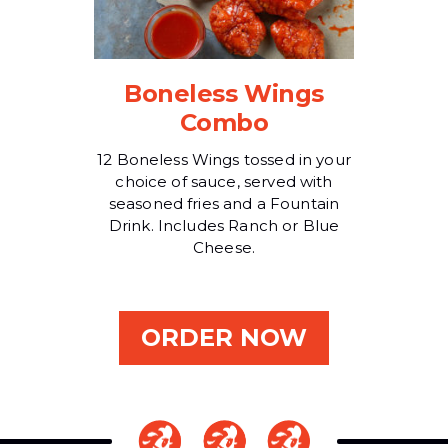
Boneless Wings
Combo
12 Boneless Wings tossed in your
choice of sauce, served with
seasoned fries and a Fountain
Drink. Includes Ranch or Blue
Cheese.
ORDER NOW