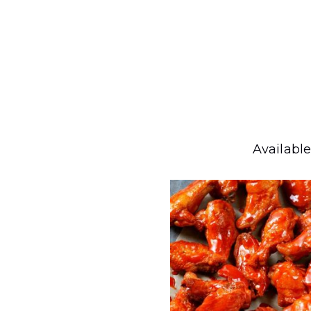
Available