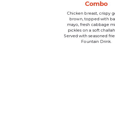
Combo
Chicken breast, crispy 
brown, topped with ba
mayo, fresh cabbage mi
pickles on a soft challa
Served with seasoned frie
Fountain Drink.