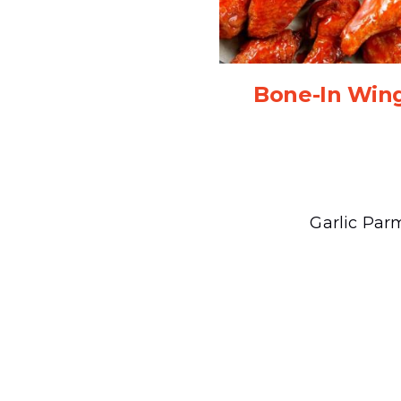
Bone-In Win
Garlic Par