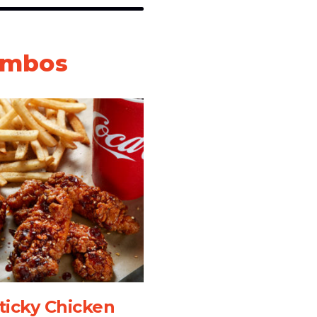
ombos
ticky Chicken