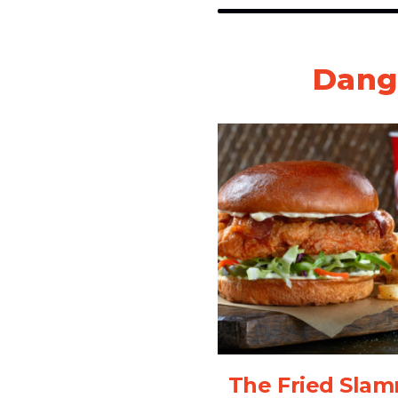
Dang
The Fried Sla