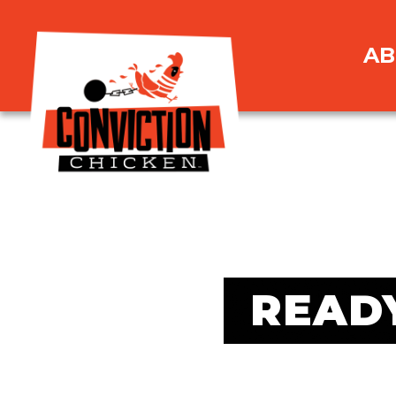
AB
READ