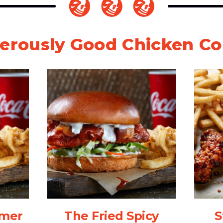
erously Good Chicken C
mmer
The Fried Spicy
S