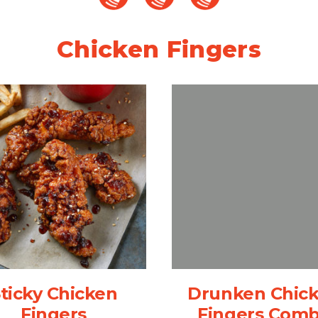
Chicken Fingers
ticky Chicken
Drunken Chic
Fingers
Fingers Com