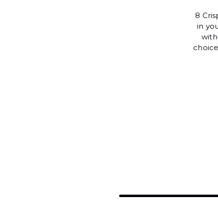
8 Cri
in yo
with
choice