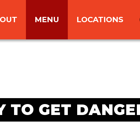
OUT
MENU
LOCATIONS
Y TO GET DANGE