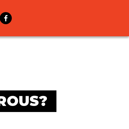
ROUS?