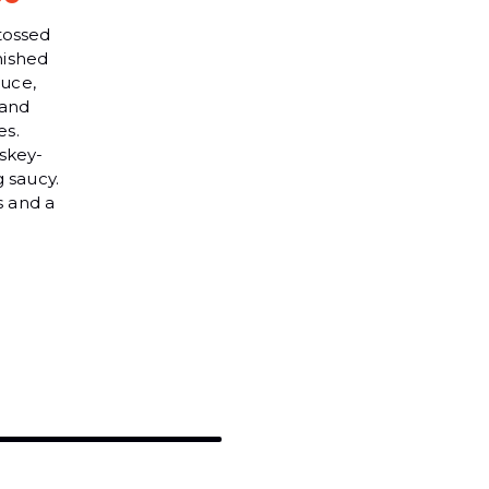
tossed
nished
auce,
 and
es.
skey-
g saucy.
s and a