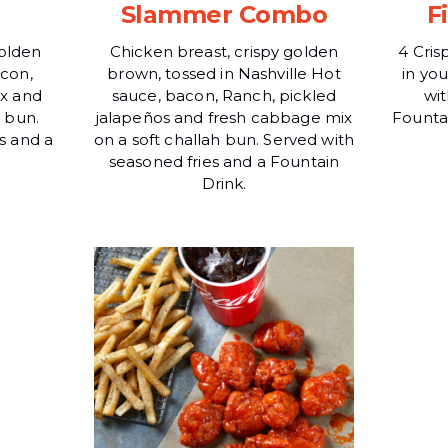
Slammer Combo
F
golden
Chicken breast, crispy golden
4 Cris
con,
brown, tossed in Nashville Hot
in yo
x and
sauce, bacon, Ranch, pickled
wit
h bun.
jalapeños and fresh cabbage mix
Fountai
s and a
on a soft challah bun. Served with
seasoned fries and a Fountain
Drink.