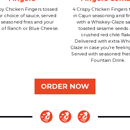
spy Chicken Fingers tossed
4 Crispy Chicken Fingers 
ur choice of sauce, served
in Cajun seasoning and fi
 seasoned fries and your
with a Whiskey-Glaze s
 of Ranch or Blue Cheese.
toasted sesame seeds
crushed red chile flak
Delivered with extra Whi
Glaze in case you’re feelin
Served with seasoned frie
Fountain Drink.
ORDER NOW