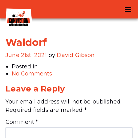
Waldorf
June 21st, 2021
by
David Gibson
Posted in
No Comments
Leave a Reply
Your email address will not be published.
Required fields are marked
*
Comment
*