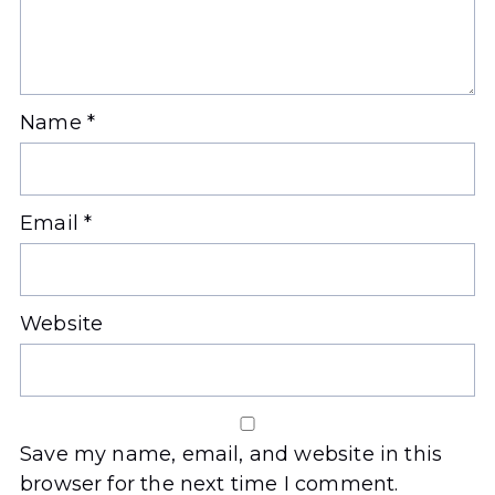
Name
*
Email
*
Website
Save my name, email, and website in this
browser for the next time I comment.