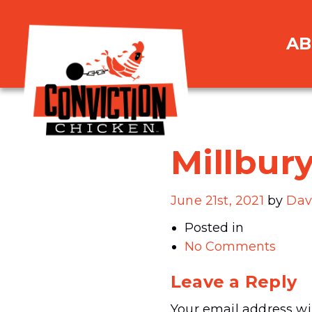
AB
Millbur
June 21st, 2021
by
Dav
Posted in
No Comments
Leave a Reply
Your email address wil