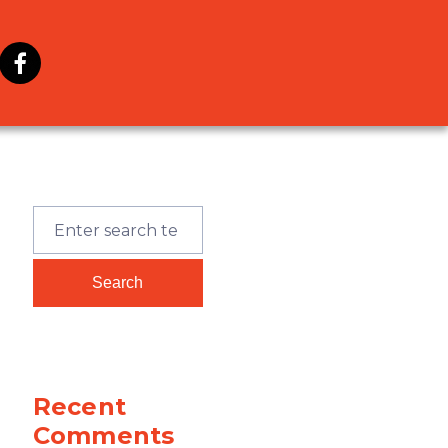
Recent
Comments