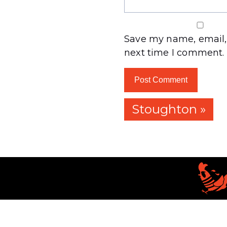
Save my name, email, 
next time I comment.
Stoughton »