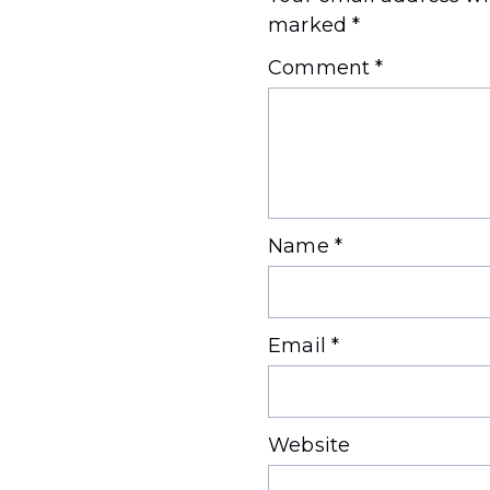
marked
*
Comment
*
Name
*
Email
*
Website