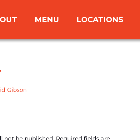
OUT
MENU
LOCATIONS
y
id Gibson
l not be published.
Required fields are