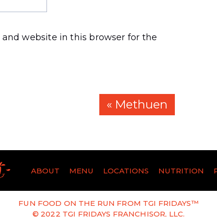
and website in this browser for the
« Methuen
ABOUT
MENU
LOCATIONS
NUTRITION
FUN FOOD ON THE RUN FROM TGI FRIDAYS™
© 2022 TGI FRIDAYS FRANCHISOR, LLC.