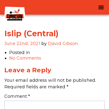
Islip (Central)
June 22nd, 2021
by
David Gibson
Posted in
No Comments
Leave a Reply
Your email address will not be published.
Required fields are marked
*
Comment
*