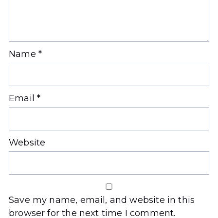
Name
*
Email
*
Website
Save my name, email, and website in this
browser for the next time I comment.