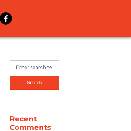
Recent
Comments