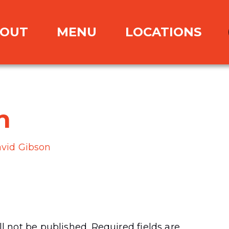
OUT
MENU
LOCATIONS
n
vid Gibson
l not be published.
Required fields are