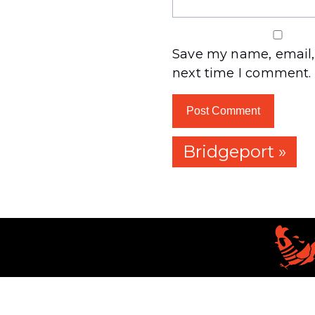
Save my name, email, 
next time I comment.
Bridgeport »