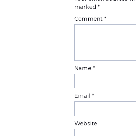
marked
*
Comment
*
Name
*
Email
*
Website