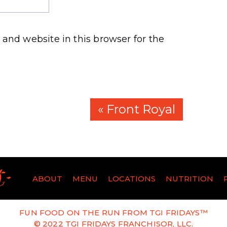
and website in this browser for the
« Front Royal
ABOUT
MENU
LOCATIONS
NUTRITION
FUN FOOD ON THE RUN FROM TGI FRIDAYS™
© 2022 TGI FRIDAYS FRANCHISOR, LLC.