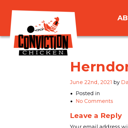
AB
Herndo
June 22nd, 2021
by
Da
Posted in
No Comments
Leave a Reply
Your email address wil