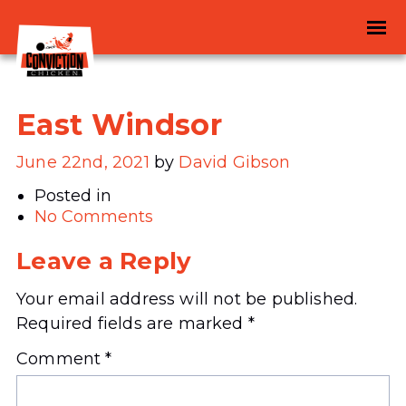
East Windsor
June 22nd, 2021
by
David Gibson
Posted in
No Comments
Leave a Reply
Your email address will not be published.
Required fields are marked
*
Comment
*