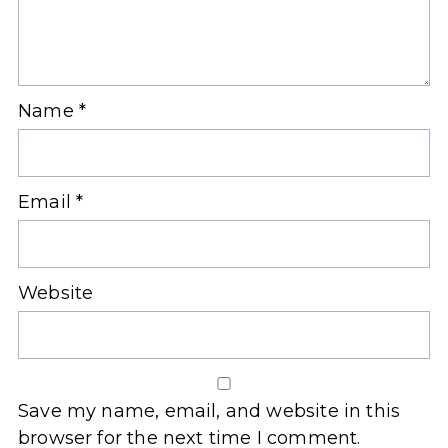
Name
*
Email
*
Website
Save my name, email, and website in this
browser for the next time I comment.