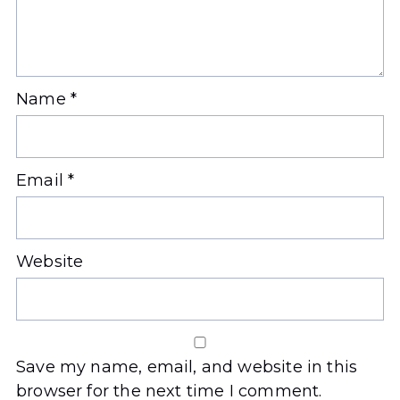
Name
*
Email
*
Website
Save my name, email, and website in this
browser for the next time I comment.