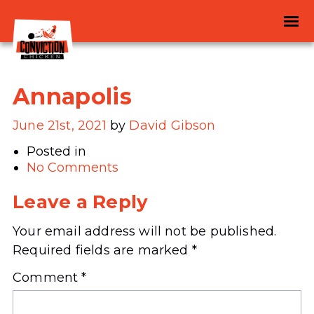
Annapolis
June 21st, 2021
by
David Gibson
Posted in
No Comments
Leave a Reply
Your email address will not be published.
Required fields are marked
*
Comment
*