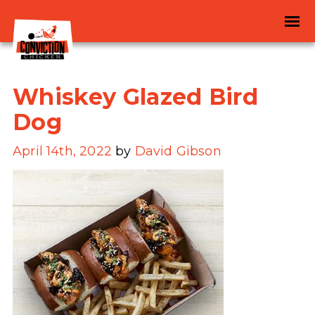
Whiskey Glazed Bird
Dog
April 14th, 2022
by
David Gibson