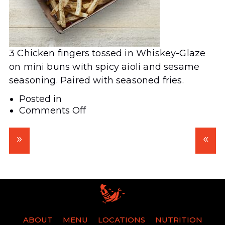
3 Chicken fingers tossed in Whiskey-Glaze
on mini buns with spicy aioli and sesame
seasoning. Paired with seasoned fries.
Posted in
on
Comments Off
Whiskey
Glazed
Bird
Dog
ABOUT
MENU
LOCATIONS
NUTRITION