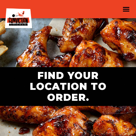
FIND YOUR
LOCATION TO
ORDER.