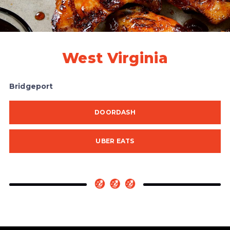
West Virginia
Bridgeport
DOORDASH
UBER EATS