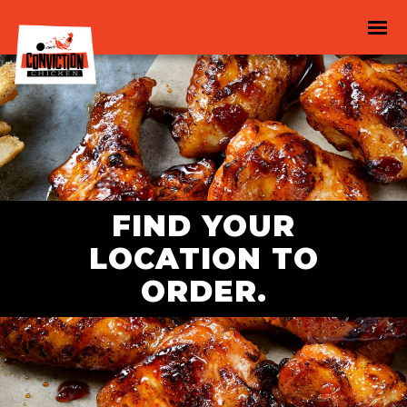
FIND YOUR
LOCATION TO
ORDER.