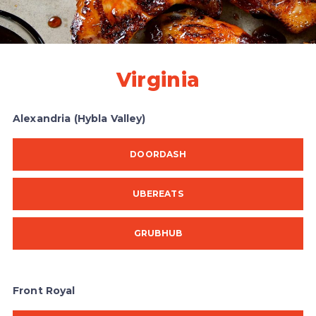
Virginia
Alexandria (Hybla Valley)
DOORDASH
UBEREATS
GRUBHUB
Front Royal