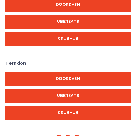
DOORDASH
UBEREATS
GRUBHUB
Herndon
DOORDASH
UBEREATS
GRUBHUB