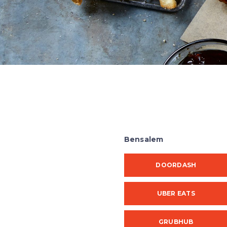
Bensalem
DOORDASH
UBER EATS
GRUBHUB