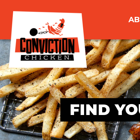
AB
FIND YO