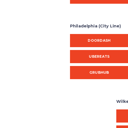
Philadelphia (City Line)
DOORDASH
UBEREATS
GRUBHUB
Wilk