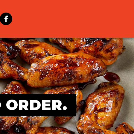
O ORDER.