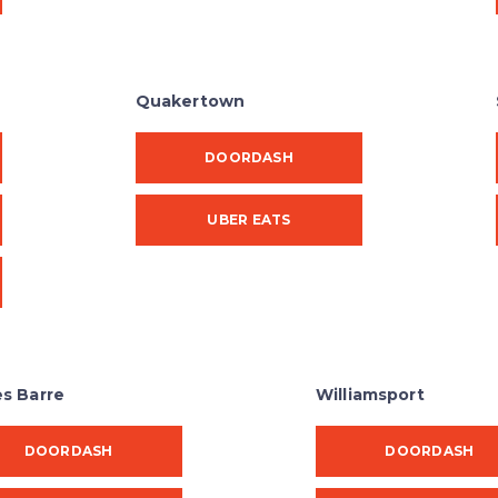
Quakertown
DOORDASH
UBER EATS
es Barre
Williamsport
DOORDASH
DOORDASH