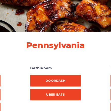
Pennsylvania
Bethlehem
DOORDASH
UBER EATS