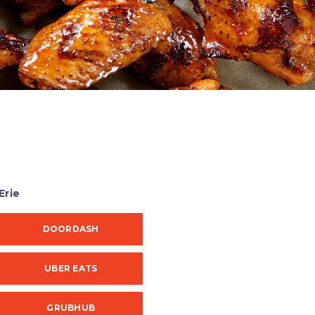
Erie
DOORDASH
UBER EATS
GRUBHUB