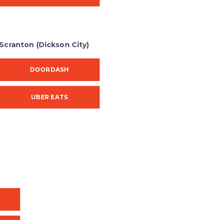
Scranton (Dickson City)
DOORDASH
UBER EATS