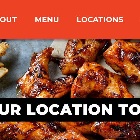
OUT
MENU
LOCATIONS
UR LOCATION T