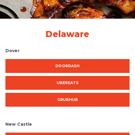
Delaware
Dover
DOORDASH
UBEREATS
GRUBHUB
New Castle