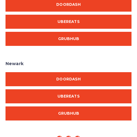
DOORDASH
UBEREATS
GRUBHUB
Newark
DOORDASH
UBEREATS
GRUBHUB