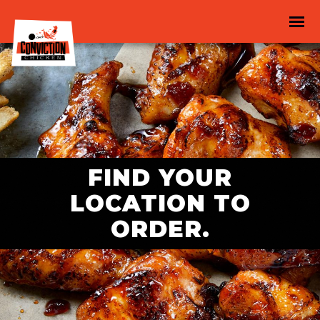
FIND YOUR
LOCATION TO
ORDER.