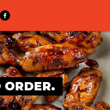
O ORDER.