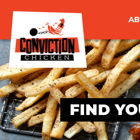
AB
FIND YO