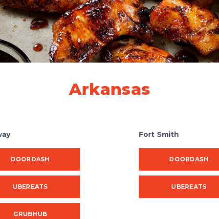
Arkansas
way
Fort Smith
DOORDASH
DOORDASH
UBEREATS
UBEREATS
GRUBHUB