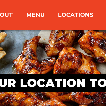
OUT
MENU
LOCATIONS
UR LOCATION T