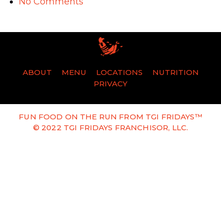
No Comments
ABOUT
MENU
LOCATIONS
NUTRITION
PRIVACY
FUN FOOD ON THE RUN FROM TGI FRIDAYS™
© 2022 TGI FRIDAYS FRANCHISOR, LLC.