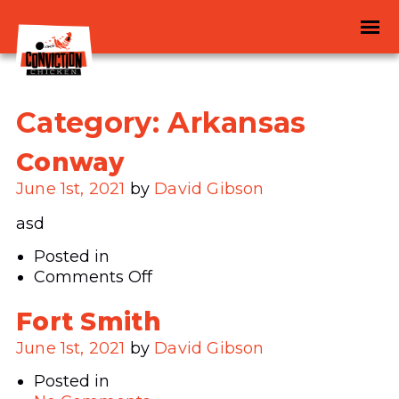
Category:
Arkansas
Conway
June 1st, 2021
by
David Gibson
asd
Posted in
on
Comments Off
Conway
Fort Smith
June 1st, 2021
by
David Gibson
Posted in